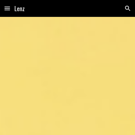
Lenz
Skip to main content
Skip to navigation